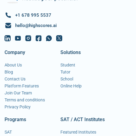
+1 678 995 5537
hello@highscores.ai
Company
Solutions
About Us
Student
Blog
Tutor
Contact Us
School
Platform Features
Online Help
Join Our Team
Terms and conditions
Privacy Policy
Programs
SAT / ACT Institutes
SAT
Featured Institutes