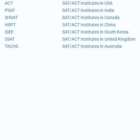
ACT
SAT/ACT Institutes in USA
PSAT
SAT/ACT Institutes in India
SHSAT
SAT/ACT Institutes in Canada
HSPT
SAT/ACT Institutes in China
ISEE
SAT/ACT Institutes in South Korea
SSAT
SAT/ACT Institutes in United Kingdom
TACHS
SAT/ACT Institutes in Australia