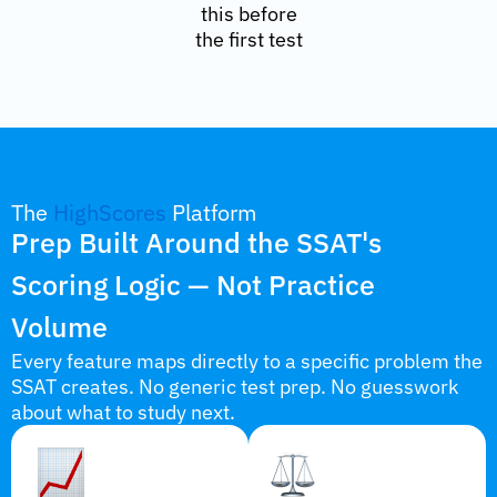
this before
the first test
The
HighScores
Platform
Prep Built Around the SSAT's
Scoring Logic — Not Practice
Volume
Every feature maps directly to a specific problem the
SSAT creates. No generic test prep. No guesswork
about what to study next.