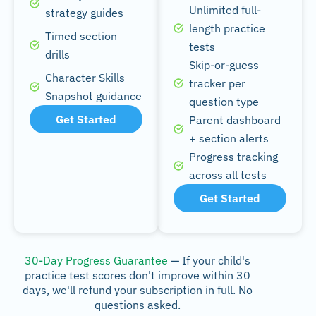
Unlimited full-
strategy guides
length practice
Timed section
tests
drills
Skip-or-guess
Character Skills
tracker per
Snapshot guidance
question type
Get Started
Parent dashboard
+ section alerts
Progress tracking
across all tests
Get Started
30-Day Progress Guarantee
— If your child's
practice test scores don't improve within 30
days, we'll refund your subscription in full. No
questions asked.