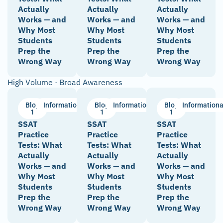
Actually
Actually
Actually
Works — and
Works — and
Works — and
Why Most
Why Most
Why Most
Students
Students
Students
Prep the
Prep the
Prep the
Wrong Way
Wrong Way
Wrong Way
High Volume · Broad Awareness
Blog
Informational
Blog
Informational
Blog
Informationa
1
1
1
SSAT
SSAT
SSAT
Practice
Practice
Practice
Tests: What
Tests: What
Tests: What
Actually
Actually
Actually
Works — and
Works — and
Works — and
Why Most
Why Most
Why Most
Students
Students
Students
Prep the
Prep the
Prep the
Wrong Way
Wrong Way
Wrong Way