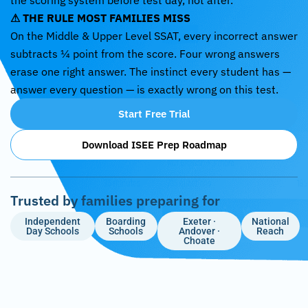
the scoring system before test day, not after.
⚠ THE RULE MOST FAMILIES MISS
On the Middle & Upper Level SSAT, every incorrect answer
subtracts ¼ point from the score. Four wrong answers
erase one right answer. The instinct every student has —
answer every question — is exactly wrong on this test.
Start Free Trial
Download ISEE Prep Roadmap
Trusted by families preparing for
Independent
Boarding
Exeter ·
National
Day Schools
Schools
Andover ·
Reach
Choate