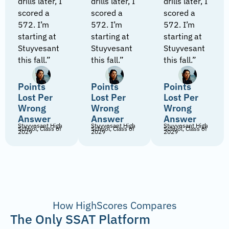
drills later, I
drills later, I
drills later, I
scored a
scored a
scored a
572. I’m
572. I’m
572. I’m
starting at
starting at
starting at
Stuyvesant
Stuyvesant
Stuyvesant
this fall.”
this fall.”
this fall.”
Points
Points
Points
Lost Per
Lost Per
Lost Per
Wrong
Wrong
Wrong
Answer
Answer
Answer
Stuyvesant High
Stuyvesant High
Stuyvesant High
School, Class of
School, Class of
School, Class of
2029
2029
2029
How HighScores Compares
The Only SSAT Platform