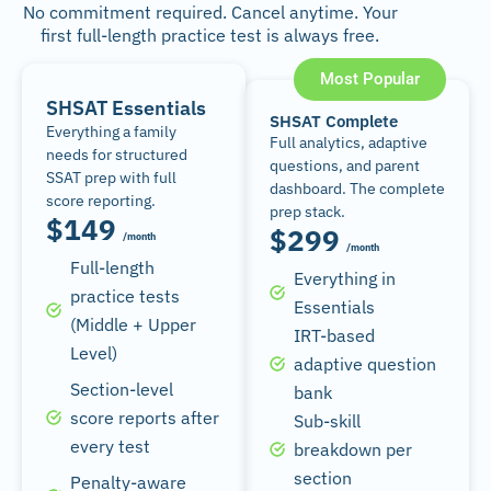
No commitment required. Cancel anytime. Your
first full-length practice test is always free.
Most Popular
SHSAT Essentials
SHSAT Complete
Everything a family
Full analytics, adaptive
needs for structured
questions, and parent
SSAT prep with full
dashboard. The complete
score reporting.
prep stack.
$149
$299
/month
/month
Full-length
Everything in
practice tests
Essentials
(Middle + Upper
IRT-based
Level)
adaptive question
Section-level
bank
score reports after
Sub-skill
every test
breakdown per
section
Penalty-aware