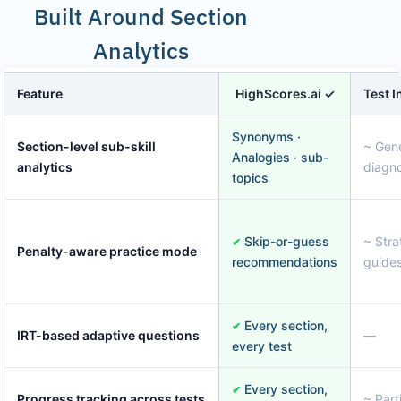
Built Around Section
Analytics
Feature
HighScores.ai ✓
Test 
Synonyms ·
Section-level sub-skill
~ Gene
Analogies · sub-
analytics
diagno
topics
Skip-or-guess
~ Stra
✔
Penalty-aware practice mode
recommendations
guides
Every section,
✔
IRT-based adaptive questions
—
every test
Every section,
✔
Progress tracking across tests
~ Parti