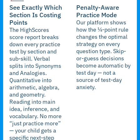
See Exactly Which
Penalty-Aware
Section Is Costing
Practice Mode
Points
Our platform shows
how the ¼-point rule
The HighScores
changes the optimal
score report breaks
strategy on every
down every practice
question type. Skip-
test by section and
or-guess decisions
sub-skill. Verbal
become automatic by
splits into Synonyms
test day — not a
and Analogies.
source of test-day
Quantitative into
anxiety.
arithmetic, algebra,
and geometry.
Reading into main
idea, inference, and
vocabulary. No more
“just practice more”
— your child gets a
specific next-step