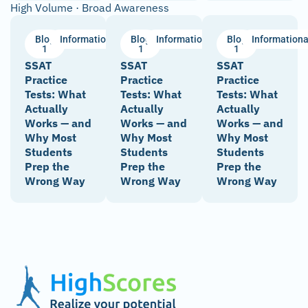
High Volume · Broad Awareness
Blog
Informational
Blog
Informational
Blog
Informationa
1
1
1
SSAT
SSAT
SSAT
Practice
Practice
Practice
Tests: What
Tests: What
Tests: What
Actually
Actually
Actually
Works — and
Works — and
Works — and
Why Most
Why Most
Why Most
Students
Students
Students
Prep the
Prep the
Prep the
Wrong Way
Wrong Way
Wrong Way