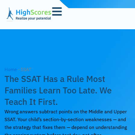
Skip
to
content
Home
-
SSAT
The SSAT Has a Rule Most
Families Learn Too Late. We
Teach It First.
Wrong answers subtract points on the Middle and Upper
SSAT. Your child’s section-by-section weaknesses — and
the strategy that fixes them — depend on understanding