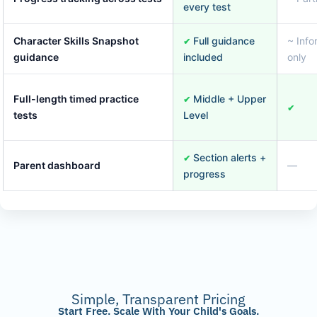
every test
Character Skills Snapshot
Full guidance
~ Info
✔
guidance
included
only
Full-length timed practice
Middle + Upper
✔
✔
tests
Level
Section alerts +
✔
Parent dashboard
—
progress
Simple, Transparent Pricing
Start Free. Scale With Your Child's Goals.