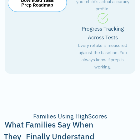
Download ISEE
your child's actual accuracy
Prep Roadmap
profile.
Progress Tracking
Across Tests
Every retake is measured
against the baseline. You
always know if prep is
working.
Families Using HighScores
What Families Say When
They Finally Understand