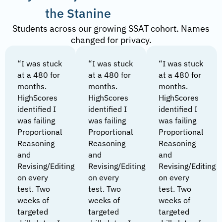
the Stanine
Students across our growing SSAT cohort. Names
changed for privacy.
“I was stuck
“I was stuck
“I was stuck
at a 480 for
at a 480 for
at a 480 for
months.
months.
months.
HighScores
HighScores
HighScores
identified I
identified I
identified I
was failing
was failing
was failing
Proportional
Proportional
Proportional
Reasoning
Reasoning
Reasoning
and
and
and
Revising/Editing
Revising/Editing
Revising/Editing
on every
on every
on every
test. Two
test. Two
test. Two
weeks of
weeks of
weeks of
targeted
targeted
targeted