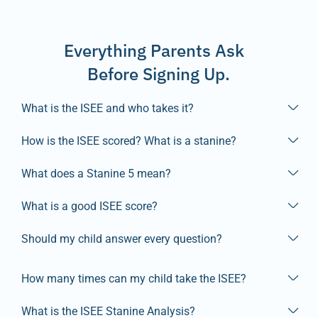
Everything Parents Ask
Before Signing Up.
What is the ISEE and who takes it?
How is the ISEE scored? What is a stanine?
What does a Stanine 5 mean?
What is a good ISEE score?
Should my child answer every question?
How many times can my child take the ISEE?
What is the ISEE Stanine Analysis?