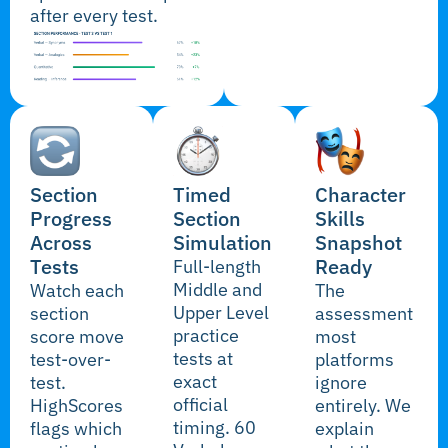
after every test.
Section
Timed
Character
Progress
Section
Skills
Across
Simulation
Snapshot
Tests
Ready
Full-length
Middle and
Watch each
The
Upper Level
section
assessment
practice
score move
most
tests at
test-over-
platforms
exact
test.
ignore
official
HighScores
entirely. We
timing. 60
flags which
explain