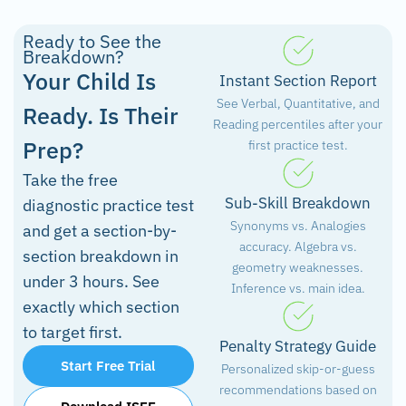
Ready to See the
Breakdown?
Your Child Is
Instant Section Report
See Verbal, Quantitative, and
Ready. Is Their
Reading percentiles after your
Prep?
first practice test.
Take the free
Sub-Skill Breakdown
diagnostic practice test
Synonyms vs. Analogies
and get a section-by-
accuracy. Algebra vs.
section breakdown in
geometry weaknesses.
under 3 hours. See
Inference vs. main idea.
exactly which section
to target first.
Penalty Strategy Guide
Start Free Trial
Personalized skip-or-guess
recommendations based on