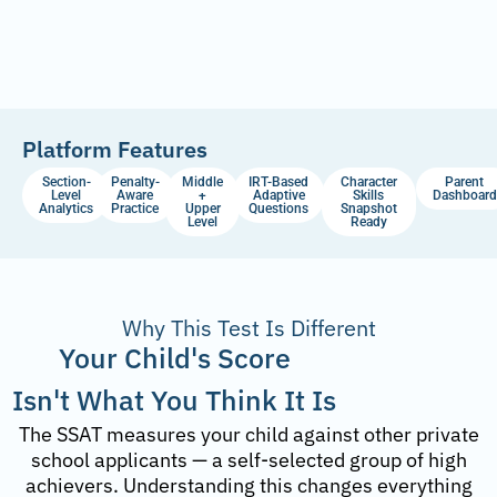
Platform Features
Section-
Penalty-
Middle
IRT-Based
Character
Parent
Level
Aware
+
Adaptive
Skills
Dashboard
Analytics
Practice
Upper
Questions
Snapshot
Level
Ready
Why This Test Is Different
Your Child's Score
Isn't What You Think It Is
The SSAT measures your child against other private
school applicants — a self-selected group of high
achievers. Understanding this changes everything