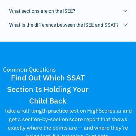
What sections are on the ISEE?
What is the difference between the ISEE and SSAT?
Common Questions
Find Out Which SSAT
Section Is Holding Your
Child Back
Take a full-length practice test on HighScores.ai and
get a section-by-section score report that shows
exactly where the points are — and where they’re