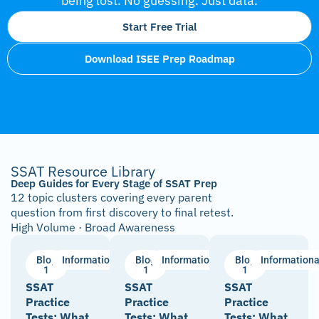
being lost. No guessing. Just data.
Start Free Trial
Download ISEE Prep Roadmap
SSAT Resource Library
Deep Guides for Every Stage of SSAT Prep
12 topic clusters covering every parent
question from first discovery to final retest.
High Volume · Broad Awareness
Blog
Informational
Blog
Informational
Blog
Informationa
1
1
1
SSAT
SSAT
SSAT
Practice
Practice
Practice
Tests: What
Tests: What
Tests: What