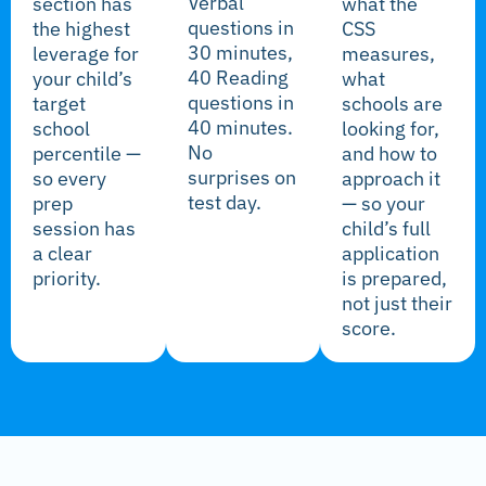
Verbal
section has
what the
questions in
the highest
CSS
30 minutes,
leverage for
measures,
40 Reading
your child’s
what
questions in
target
schools are
40 minutes.
school
looking for,
No
percentile —
and how to
surprises on
so every
approach it
test day.
prep
— so your
session has
child’s full
a clear
application
priority.
is prepared,
not just their
score.