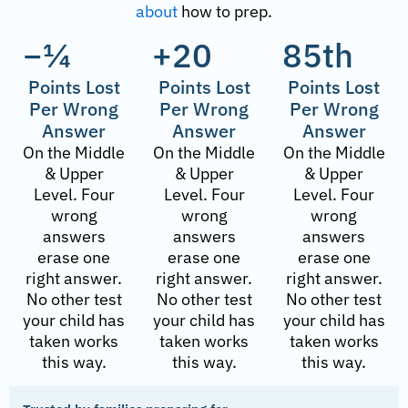
about
how to prep.
−¼
+20
85th
Points Lost
Points Lost
Points Lost
Per Wrong
Per Wrong
Per Wrong
Answer
Answer
Answer
On the Middle
On the Middle
On the Middle
& Upper
& Upper
& Upper
Level. Four
Level. Four
Level. Four
wrong
wrong
wrong
answers
answers
answers
erase one
erase one
erase one
right answer.
right answer.
right answer.
No other test
No other test
No other test
your child has
your child has
your child has
taken works
taken works
taken works
this way.
this way.
this way.