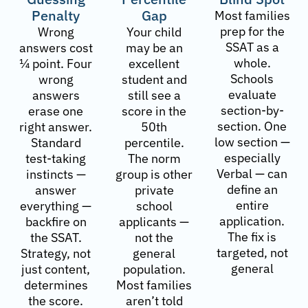
Penalty
Gap
Most families
prep for the
Wrong
Your child
SSAT as a
answers cost
may be an
whole.
¼ point. Four
excellent
Schools
wrong
student and
evaluate
answers
still see a
section-by-
erase one
score in the
section. One
right answer.
50th
low section —
Standard
percentile.
especially
test-taking
The norm
Verbal — can
instincts —
group is other
define an
answer
private
entire
everything —
school
application.
backfire on
applicants —
The fix is
the SSAT.
not the
targeted, not
Strategy, not
general
general
just content,
population.
determines
Most families
the score.
aren’t told