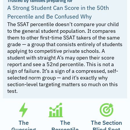
Trusted by families preparing for
A Strong Student Can Score in the 50th
Percentile and Be Confused Why
The SSAT percentile doesn’t compare your child
to the general student population. It compares
them to other first-time SSAT takers of the same
grade — a group that consists entirely of students
applying to competitive private schools. A
student with straight A’s may open their score
report and see a 52nd percentile. This is not a
sign of failure. It’s a sign of a compressed, self-
selected norm group — and it’s exactly why
section-level targeting matters so much on this
test.
The
The
The Section
Guessing
Percentile
Blind Spot